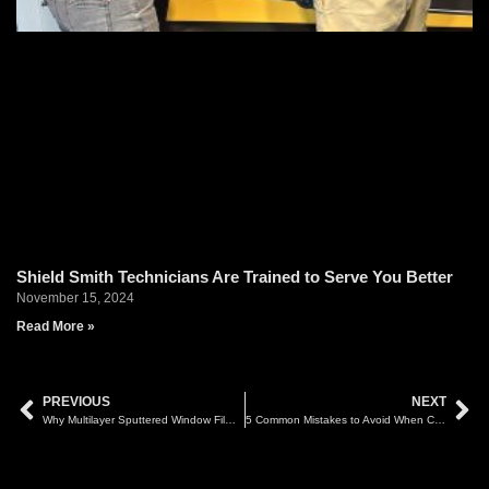
Shield Smith Technicians Are Trained to Serve You Better
November 15, 2024
Read More »
PREVIOUS
NEXT
Why Multilayer Sputtered Window Film Can Affect GPS and Smart Tag Signals
5 Common Mistakes to Avoid When Choosing Car Tint in Malaysia