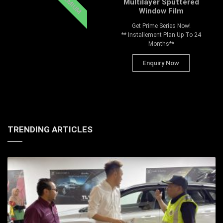
PREMIUM
Multilayer Sputtered
Window Film
Get Prime Series Now!
** Installement Plan Up To 24
Months**
Enquiry Now
TRENDING ARTICLES