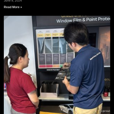
June 8, 2024
Read More »