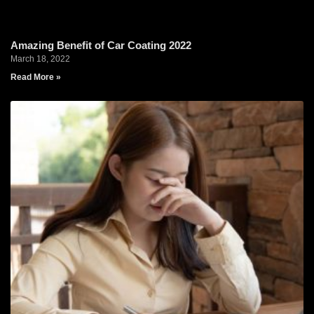
Amazing Benefit of Car Coating 2022
March 18, 2022
Read More »