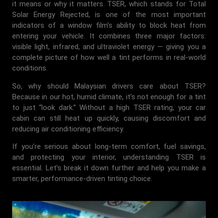
it means or why it matters. TSER, which stands for Total
Solar Energy Rejected, is one of the most important
indicators of a window film’s ability to block heat from
entering your vehicle. It combines three major factors:
visible light, infrared, and ultraviolet energy — giving you a
complete picture of how well a tint performs in real-world
conditions.
So, why should Malaysian drivers care about TSER?
Because in our hot, humid climate, it’s not enough for a tint
to just “look dark.” Without a high TSER rating, your car
cabin can still heat up quickly, causing discomfort and
reducing air conditioning efficiency.
If you’re serious about long-term comfort, fuel savings,
and protecting your interior, understanding TSER is
essential. Let’s break it down further and help you make a
smarter, performance-driven tinting choice.