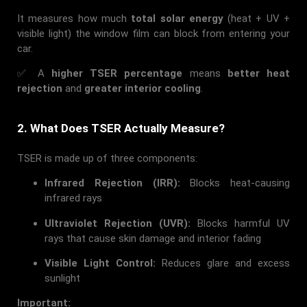
It measures how much
total solar energy
(heat + UV +
visible light) the window film can block from entering your
car.
✅ A
higher TSER percentage
means
better heat
rejection
and
greater interior cooling
.
2. What Does TSER Actually Measure?
TSER is made up of three components:
Infrared Rejection (IRR):
Blocks heat-causing
infrared rays
Ultraviolet Rejection (UVR):
Blocks harmful UV
rays that cause skin damage and interior fading
Visible Light Control:
Reduces glare and excess
sunlight
Important: