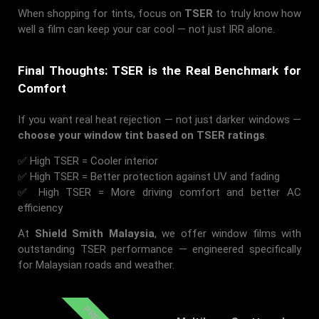
When shopping for tints, focus on
TSER
to truly know how
well a film can keep your car cool — not just IRR alone.
Final Thoughts: TSER is the Real Benchmark for
Comfort
If you want real heat rejection — not just darker windows —
choose your window tint based on TSER ratings
.
✅ High TSER = Cooler interior
✅ High TSER = Better protection against UV and fading
✅ High TSER = More driving comfort and better AC
efficiency
At
Shield Smith Malaysia
, we offer window films with
outstanding TSER performance — engineered specifically
for Malaysian roads and weather.