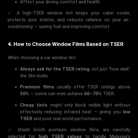
Affect your driving comfort and health
✅ A high-TSER window tint keeps your cabin cooler,
protects your interior, and reduces reliance on your air-
conditioning — saving fuel and improving comfort.
4. How to Choose Window Films Based on TSER
When choosing a car window tint:
Always ask for the TSER rating
, not just “how dark”
the film looks.
Premium films
usually offer TSER ratings above
50%
— some can even achieve
60–70%
TSER.
Cheap tints
might only block visible light without
effectively reducing infrared heat — giving you
low
TSER
and poor real-world performance.
✅ Shield Smith premium window films are carefully
selected for
high TSER values
to handle Malaysia’s