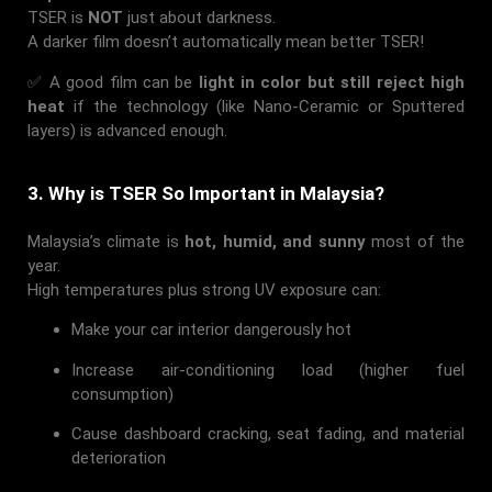
TSER is
NOT
just about darkness.
A darker film doesn’t automatically mean better TSER!
✅ A good film can be
light in color but still reject high
heat
if the technology (like Nano-Ceramic or Sputtered
layers) is advanced enough.
3. Why is TSER So Important in Malaysia?
Malaysia’s climate is
hot, humid, and sunny
most of the
year.
High temperatures plus strong UV exposure can:
Make your car interior dangerously hot
Increase air-conditioning load (higher fuel
consumption)
Cause dashboard cracking, seat fading, and material
deterioration