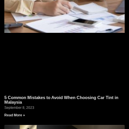
5 Common Mistakes to Avoid When Choosing Car Tint in
Malaysia
September 8, 2023
Read More »