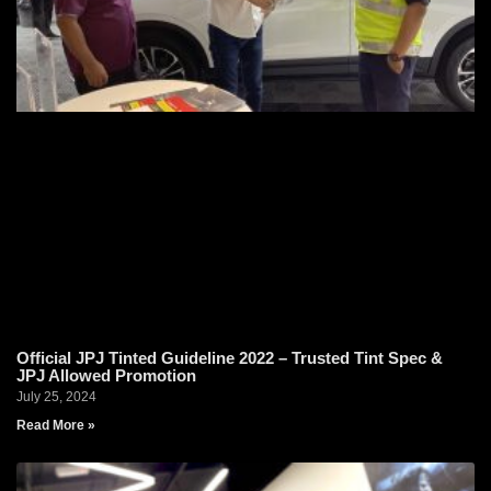
Official JPJ Tinted Guideline 2022 – Trusted Tint Spec &
JPJ Allowed Promotion
July 25, 2024
Read More »