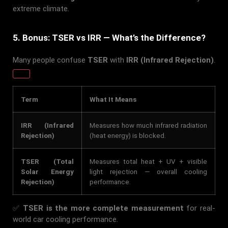
extreme climate.
5. Bonus: TSER vs IRR — What’s the Difference?
Many people confuse
TSER
with
IRR (Infrared Rejection)
.
Term
What It Means
IRR (Infrared
Measures how much infrared radiation
Rejection)
(heat energy) is blocked.
TSER (Total
Measures total heat + UV + visible
Solar Energy
light rejection — overall cooling
Rejection)
performance.
✅
TSER is the more complete measurement
for real-
world car cooling performance.