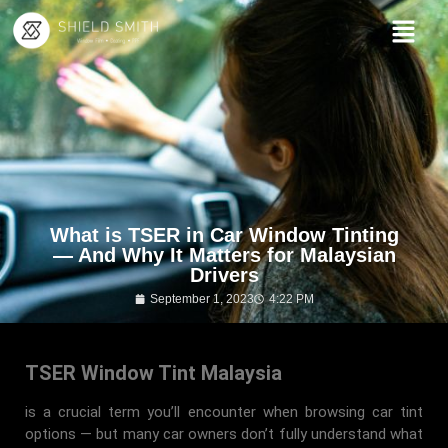
What is TSER in Car Window Tinting
— And Why It Matters for Malaysian
Drivers
September 1, 2023
4:22 PM
TSER Window Tint Malaysia
is a crucial term you’ll encounter when browsing car tint
options — but many car owners don’t fully understand what