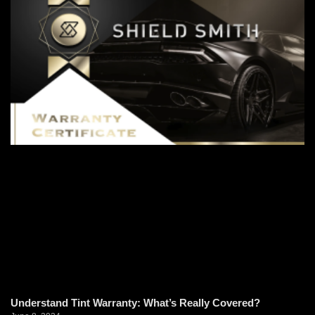
Understand Tint Warranty: What’s Really Covered?