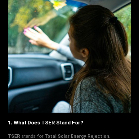
1. What Does TSER Stand For?
TSER
stands for
Total Solar Energy Rejection
.