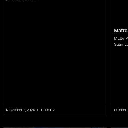
Matte
Matte P
Satin L
November 1, 2024
11:08 PM
October 