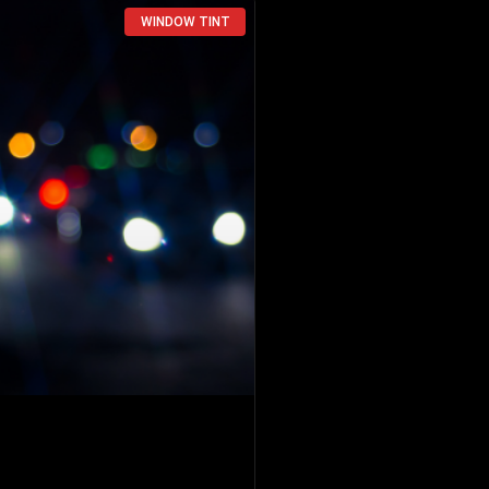
WINDOW TINT