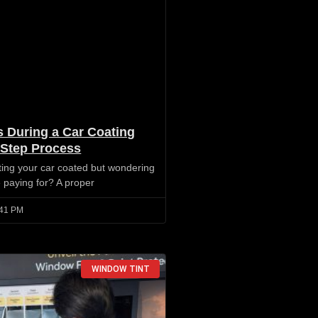
 During a Car Coating
-Step Process
ting your car coated but wondering
e paying for? A proper
41 PM
WINDOW TINT