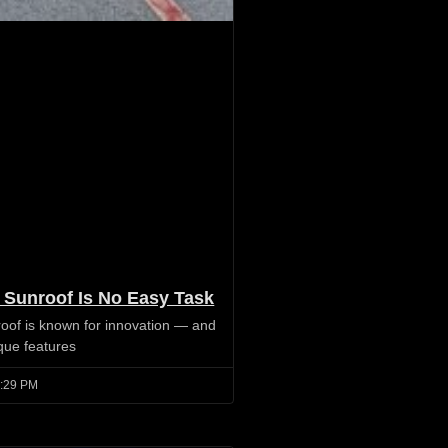
 Sunroof Is No Easy Task
oof is known for innovation — and
ique features
:29 PM