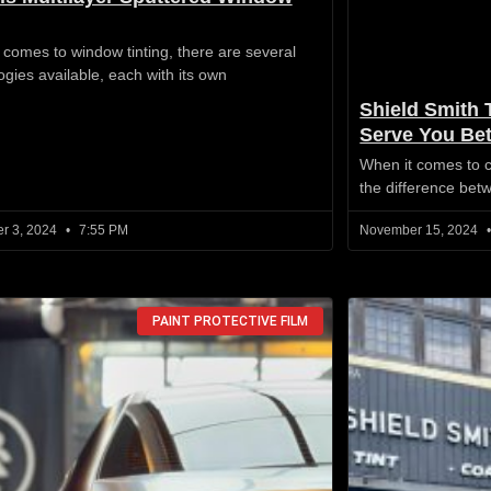
 comes to window tinting, there are several
ogies available, each with its own
Shield Smith 
Serve You Bet
When it comes to ca
the difference be
r 3, 2024
7:55 PM
November 15, 2024
PAINT PROTECTIVE FILM