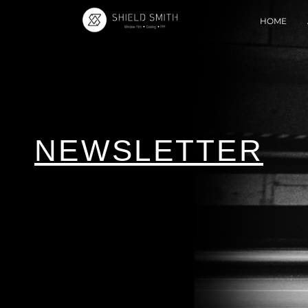
HOME
NEWSLETTER