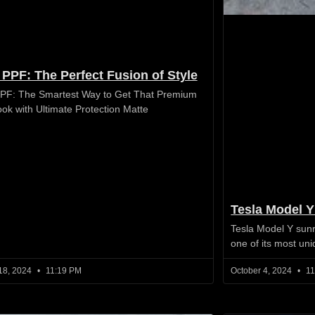
 PPF: The Perfect Fusion of Style
PF: The Smartest Way to Get That Premium
ook with Ultimate Protection Matte
Tesla Model Y
Tesla Model Y sunr
one of its most un
18, 2024
11:19 PM
October 4, 2024
11