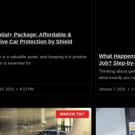
tial+ Package: Affordable &
tive Car Protection by Shield
h
What Happens
 is a valuable asset, and keeping it in pristine
Job? Step-by
n is essential for
Thinking about get
what exactly you’r
10, 2025
8:22 PM
January 7, 2025
1:
WINDOW TINT