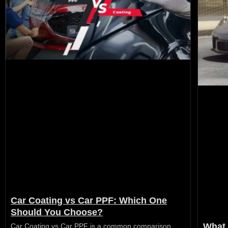
Car Coating vs Car PPF: Which One
Should You Choose?
What 
Car Coating vs Car PPF is a common comparison