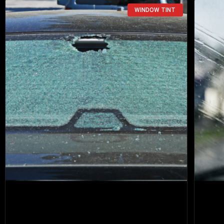
WINDOW TINT