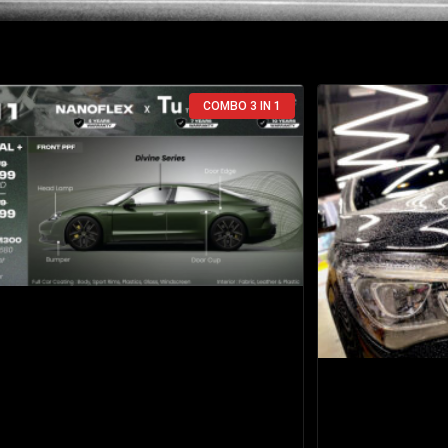
COMBO 3 IN 1