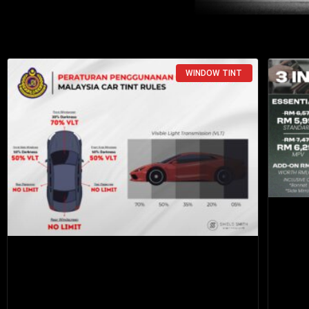
WINDOW TINT