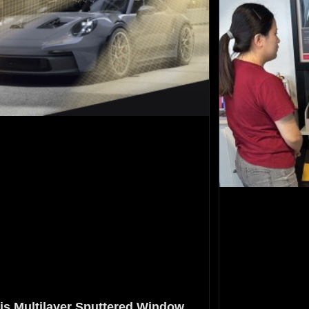
is Multilayer Sputtered Window