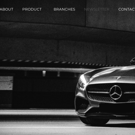
ABOUT
PRODUCT
BRANCHES
NEWSLETTER
CONTAC