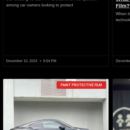
among car owners looking to protect
Film?
When it
technol
December 10, 2024
8:04 PM
Decembe
PAINT PROTECTIVE FILM