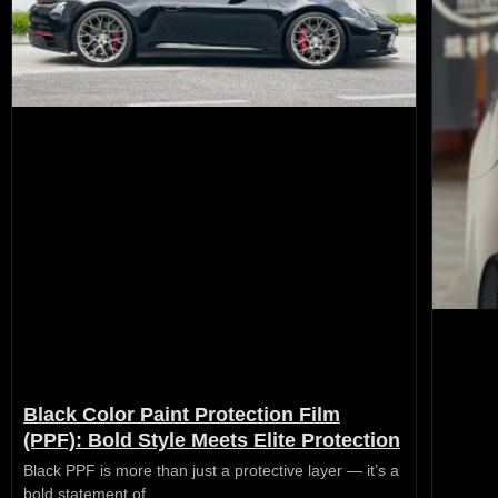
Black Color Paint Protection Film
(PPF): Bold Style Meets Elite Protection
Black PPF is more than just a protective layer — it’s a
bold statement of