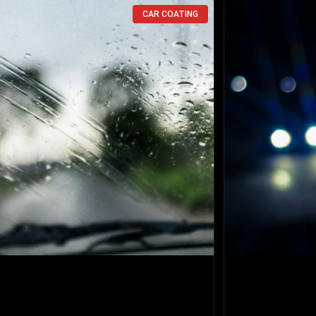
CAR COATING