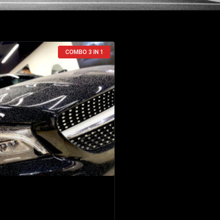
COMBO 3 IN 1