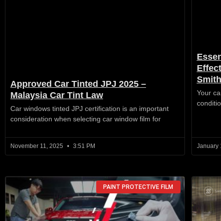
Essen
Effec
Smit
Approved Car Tinted JPJ 2025 –
Your car
Malaysia Car Tint Law
conditio
Car windows tinted JPJ certification is an important
consideration when selecting car window film for
November 11, 2025
3:51 PM
January 
PAINT PROTECTIVE FILM