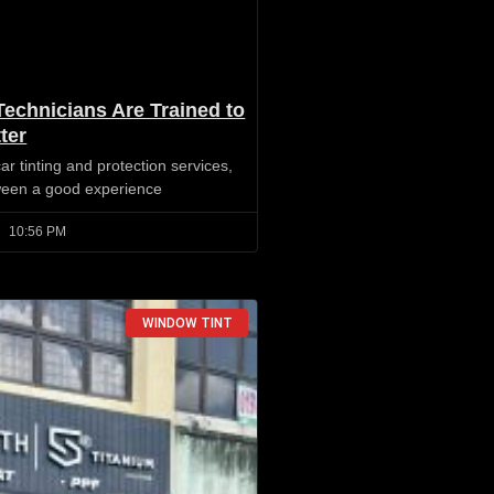
Technicians Are Trained to
ter
r tinting and protection services,
tween a good experience
10:56 PM
WINDOW TINT