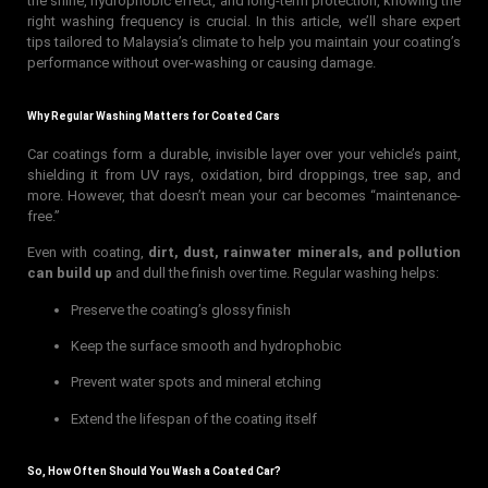
the shine, hydrophobic effect, and long-term protection, knowing the
right washing frequency is crucial. In this article, we’ll share expert
tips tailored to Malaysia’s climate to help you maintain your coating’s
performance without over-washing or causing damage.
Why Regular Washing Matters for Coated Cars
Car coatings form a durable, invisible layer over your vehicle’s paint,
shielding it from UV rays, oxidation, bird droppings, tree sap, and
more. However, that doesn’t mean your car becomes “maintenance-
free.”
Even with coating,
dirt, dust, rainwater minerals, and pollution
can build up
and dull the finish over time. Regular washing helps:
Preserve the coating’s glossy finish
Keep the surface smooth and hydrophobic
Prevent water spots and mineral etching
Extend the lifespan of the coating itself
So, How Often Should You Wash a Coated Car?