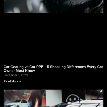
Car Coating vs Car PPF – 5 Shocking Differences Every Car
Owner Must Know
December 8, 2023
Read More »