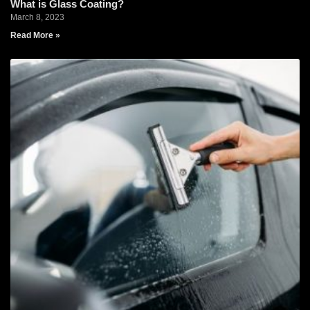
What is Glass Coating?
March 8, 2023
Read More »