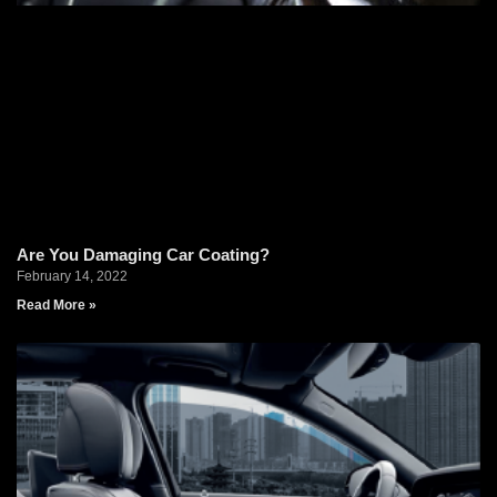
Are You Damaging Car Coating?
February 14, 2022
Read More »