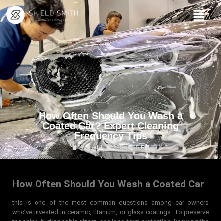
How Often Should You Wash a
Coated Car? Expert Cleaning
Frequency Tips
August 1, 2022
4:35 PM
How Often Should You Wash a Coated Car
this is one of the most common questions among car owners
who’ve invested in ceramic, titanium, or glass coatings. To preserve