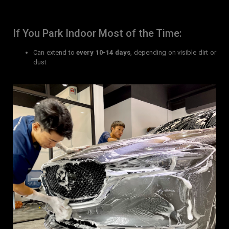
If You Park Indoor Most of the Time:
Can extend to
every 10-14 days
, depending on visible dirt or
dust