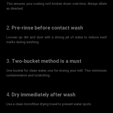
This ensures your coating isn’t broken down over time. Always dilute
as directed.
2.
Pre-rinse before contact wash
Loosen up dirt and dust with a strong jet of water to reduce swirl
marks during washing.
3.
Two-bucket method is a must
One bucket for clean water, one for rinsing your mitt. This minimizes
contamination and scratching.
4.
Dry immediately after wash
Use a clean microfiber drying towel to prevent water spots.