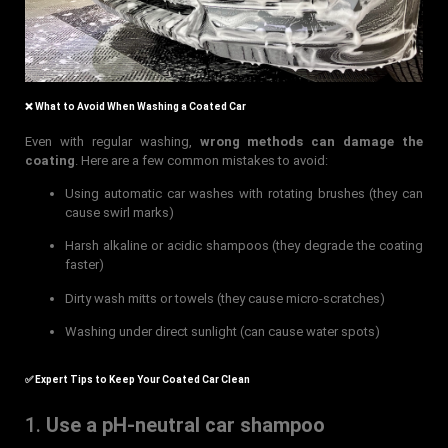
❌ What to Avoid When Washing a Coated Car
Even with regular washing,
wrong methods can damage the
coating
. Here are a few common mistakes to avoid:
Using automatic car washes with rotating brushes (they can
cause swirl marks)
Harsh alkaline or acidic shampoos (they degrade the coating
faster)
Dirty wash mitts or towels (they cause micro-scratches)
Washing under direct sunlight (can cause water spots)
✅ Expert Tips to Keep Your Coated Car Clean
1.
Use a pH-neutral car shampoo