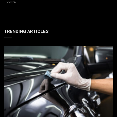
come.
TRENDING ARTICLES