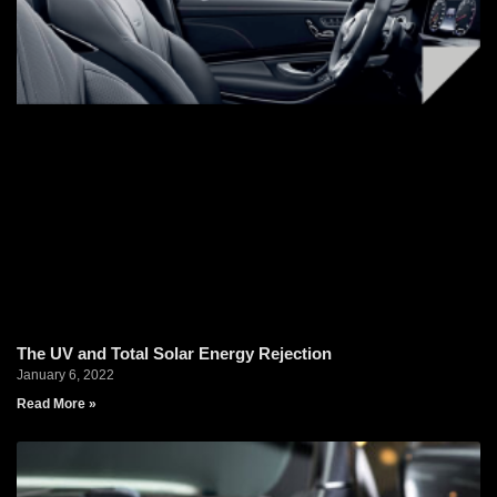
The UV and Total Solar Energy Rejection
January 6, 2022
Read More »