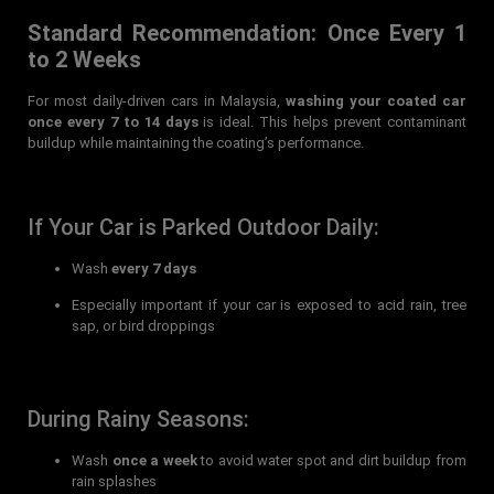
Standard Recommendation: Once Every 1
to 2 Weeks
For most daily-driven cars in Malaysia,
washing your coated car
once every 7 to 14 days
is ideal. This helps prevent contaminant
buildup while maintaining the coating’s performance.
If Your Car is Parked Outdoor Daily:
Wash
every 7 days
Especially important if your car is exposed to acid rain, tree
sap, or bird droppings
During Rainy Seasons:
Wash
once a week
to avoid water spot and dirt buildup from
rain splashes