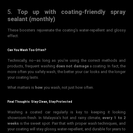
5.
Top up with coating-friendly spray
sealant (monthly)
These boosters rejuvenate the coating’s water-repellent and glossy
effect.
Can You Wash Too Often?
Technically, no—as long as you’re using the correct methods and
products, frequent washing
does not damage
a coating. In fact, the
more often you safely wash, the better your car looks and the longer
your coating lasts.
What matters is
how
you wash, not just how often.
Final Thoughts: Stay Clean, Stay Protected
Washing a coated car regularly is key to keeping it looking
showroom-fresh. In Malaysia’s hot and rainy climate,
every 1 to 2
weeks
is the sweet spot. Pair that with proper wash techniques, and
your coating will stay glossy, water-repellent, and durable for years to