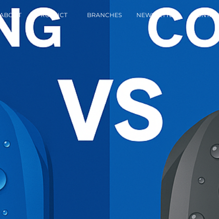
ABOUT
PRODUCT
BRANCHES
NEWSLETTER
CONTAC