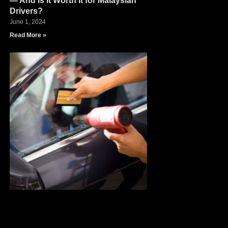
— And Is It Worth It for Malaysian
Drivers?
June 1, 2024
Read More »