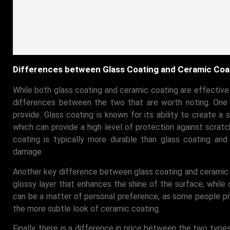
Differences between Glass Coating and Ceramic Coa
While both glass coating and ceramic coating are effectiv
differences between the two that are worth noting. One o
provide. Glass coating is known for its ability to create a s
which can provide a high level of protection against scrat
coating is typically more durable than glass coating and
damage.
Another key difference between glass coating and ceramic co
glossy layer that enhances the shine of the surface, while 
can be a matter of personal preference, as some people pre
the more subtle look of ceramic coating.
Finally, there is a difference in price between the two types