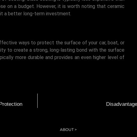
se on a budget. However, it is worth noting that ceramic
it a better long-term investment.
ffective ways to protect the surface of your car, boat, or
lity to create a strong, long-lasting bond with the surface
ypically more durable and provides an even higher level of
Protection
Disadvantages
ABOUT >