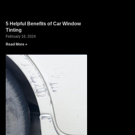
5 Helpful Benefits of Car Window
Tinting
February 16, 2024
Read More »