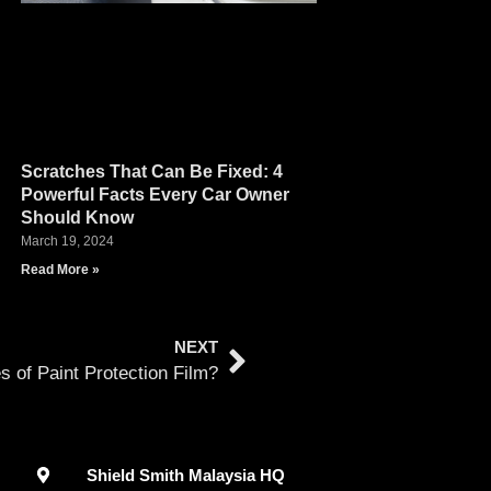
Scratches That Can Be Fixed: 4
Powerful Facts Every Car Owner
Should Know
March 19, 2024
Read More »
NEXT
 of Paint Protection Film?
Shield Smith Malaysia HQ