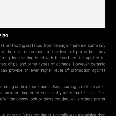
ting
e at protecting surfaces from damage, there are some key
f the main differences is the level of protection they
trong, long-lasting bond with the surface it is applied to,
ches, chips, and other types of damage. However, ceramic
 can provide an even higher level of protection against
ating is their appearance. Glass coating creates a clear,
ceramic coating creates a slightly more matte finish. This
fer the glossy look of glass coating, while others prefer
 of coating. Glass coating is typically less expensive than