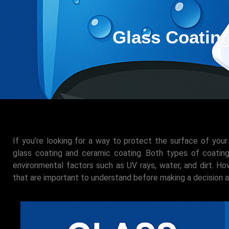
Glass Coating
If you’re looking for a way to protect the surface of your
glass coating and ceramic coating. Both types of coati
environmental factors such as UV rays, water, and dirt. 
that are important to understand before making a decision 