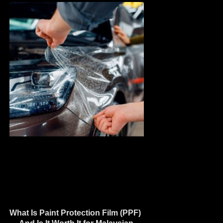
What Is Paint Protection Film (PPF)