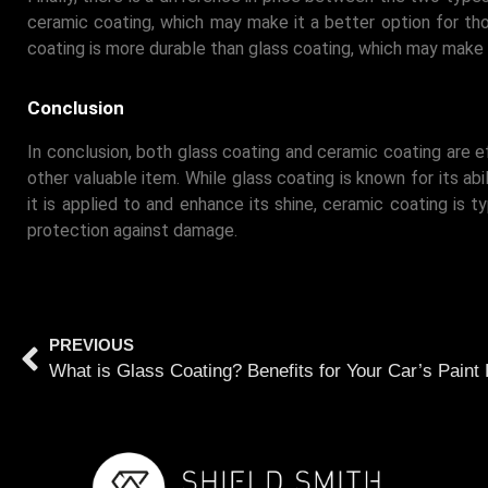
ceramic coating, which may make it a better option for tho
coating is more durable than glass coating, which may make 
Conclusion
In conclusion, both glass coating and ceramic coating are e
other valuable item. While glass coating is known for its abi
it is applied to and enhance its shine, ceramic coating is t
protection against damage.
PREVIOUS
What is Glass Coating? Benefits for Your Car’s Paint 