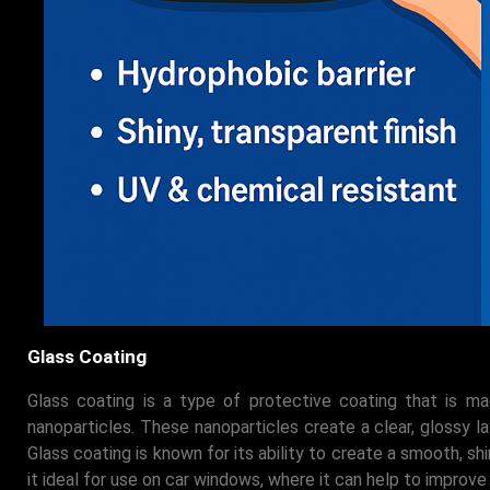
Glass Coating
Glass coating is a type of protective coating that is m
nanoparticles. These nanoparticles create a clear, glossy lay
Glass coating is known for its ability to create a smooth, sh
it ideal for use on car windows, where it can help to improve 