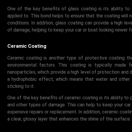
One of the key benefits of glass coating is its ability to 
applied to. This bond helps to ensure that the coating will n
conditions. In addition, glass coating can provide a high le
of damage, helping to keep your car or boat looking newer fo
Ceramic Coating
Ceramic coating is another type of protective coating t
environmental factors. This coating is typically made 
nanoparticles, which provide a high level of protection and du
a hydrophobic effect, which means that water and other li
sticking to it.
One of the key benefits of ceramic coating is its ability to 
and other types of damage. This can help to keep your car 
expensive repairs or replacement. In addition, ceramic coat
a clear, glossy layer that enhances the shine of the surface.