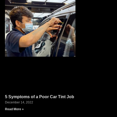
5 Symptoms of a Poor Car Tint Job
December 14, 2022
Read More »