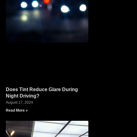
Does Tint Reduce Glare During
Night Driving?
August 17, 2024
Read More »