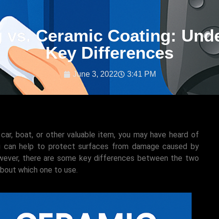
 vs. Ceramic Coating: Und
Key Differences
June 3, 2022
3:41 PM
 car, boat, or other valuable item, you may have heard of
ng can help to protect surfaces from damage caused by
However, there are some key differences between the two
about which one to use.