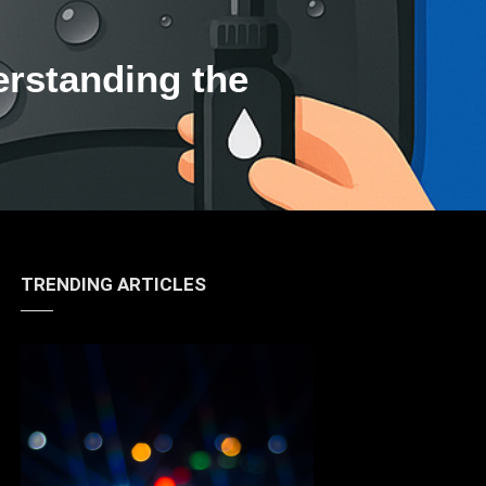
erstanding the
TRENDING ARTICLES