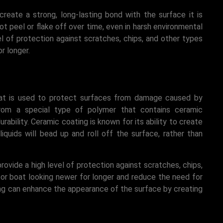
create a strong, long-lasting bond with the surface it is
ot peel or flake off over time, even in harsh environmental
vel of protection against scratches, chips, and other types
r longer.
hat is used to protect surfaces from damage caused by
from a special type of polymer that contains ceramic
rability. Ceramic coating is known for its ability to create
quids will bead up and roll off the surface, rather than
provide a high level of protection against scratches, chips,
or boat looking newer for longer and reduce the need for
ing can enhance the appearance of the surface by creating