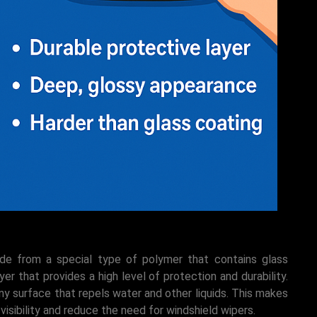
ade from a special type of polymer that contains glass
er that provides a high level of protection and durability.
iny surface that repels water and other liquids. This makes
visibility and reduce the need for windshield wipers.