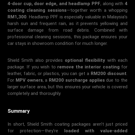
4-door cup, door edge, and headlamp PPF
, along with
4
coating cleaning sessions
—together worth a whopping
RM1,300
. Headlamp PPF is especially valuable in Malaysia’s
harsh sun and frequent rain, as it prevents yellowing and
surface damage from road debris. Combined with
professional cleaning sessions, this package ensures your
car stays in showroom condition for much longer.
Shield Smith also provides
optional flexibility
with each
package. If you wish to
remove the interior coating
for
leather, fabric, or plastics, you can get a
RM200 discount
.
For
MPV owners
, a
RM200 surcharge applies
due to the
larger surface area, but this ensures your vehicle is covered
completely and thoroughly.
Summary
In short, Shield Smith coating packages aren’t just priced
for protection—they’re
loaded with value-added