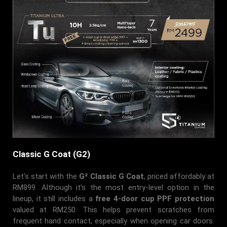
Classic G Coat (G2)
Let’s start with the
G² Classic G Coat
, priced affordably at
RM899. Although it’s the most entry-level option in the
lineup, it still includes a
free 4-door cup PPF protection
valued at RM250. This helps prevent scratches from
frequent hand contact, especially when opening car doors.