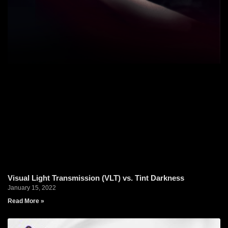
Visual Light Transmission (VLT) vs. Tint Darkness
January 15, 2022
Read More »