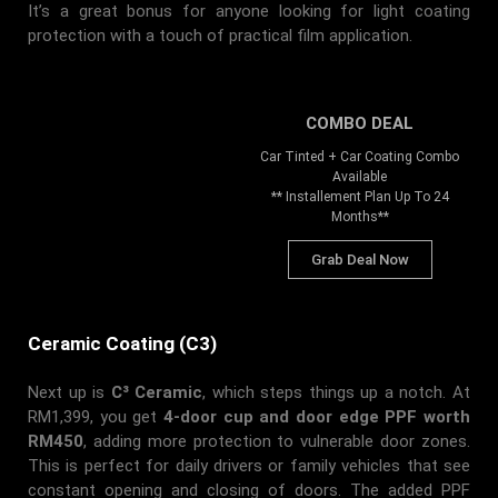
It’s a great bonus for anyone looking for light coating
protection with a touch of practical film application.
COMBO DEAL
Car Tinted + Car Coating Combo
Available
** Installement Plan Up To 24
Months**
Grab Deal Now
Ceramic Coating (C3)
Next up is
C³ Ceramic
, which steps things up a notch. At
RM1,399, you get
4-door cup and door edge PPF worth
RM450
, adding more protection to vulnerable door zones.
This is perfect for daily drivers or family vehicles that see
constant opening and closing of doors. The added PPF