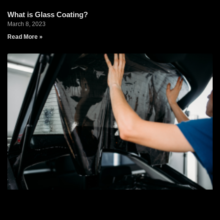
What is Glass Coating?
March 8, 2023
Read More »