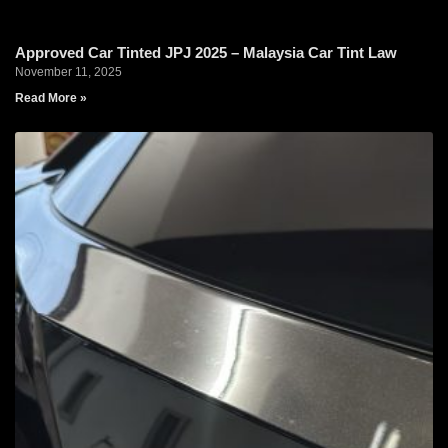
Approved Car Tinted JPJ 2025 – Malaysia Car Tint Law
November 11, 2025
Read More »