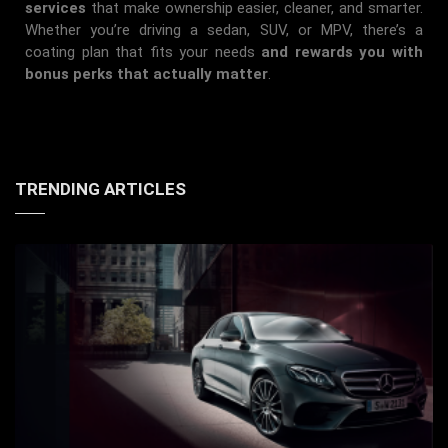
services
that make ownership easier, cleaner, and smarter.
Whether you’re driving a sedan, SUV, or MPV, there’s a
coating plan that fits your needs
and rewards you with
bonus perks that actually matter
.
TRENDING ARTICLES