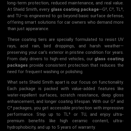
long-term protection, reduced maintenance, and real value.
At Shield Smith, every
glass coating package
—G², C³, TL⁵,
and TU—is engineered to go beyond basic surface defense,
offering smart solutions for car owners who demand more
than just appearance.
These coating tiers are specially formulated to resist UV
rays, acid rain, bird droppings, and harsh weather—
preserving your car’s exterior in pristine condition for years.
From daily drivers to high-end vehicles, our
glass coating
packages
provide consistent protection that reduces the
need for frequent washing or polishing.
What sets Shield Smith apart is our focus on functionality.
Each package is packed with value-added features like
water-repellent surfaces, scratch resistance, deep gloss
enhancement, and longer coating lifespan. With our G² and
C³ packages, you get accessible protection with impressive
performance. Step up to TL⁵ or TU, and enjoy ultra-
premium benefits like high ceramic content, ultra-
hydrophobicity, and up to 5 years of warranty.