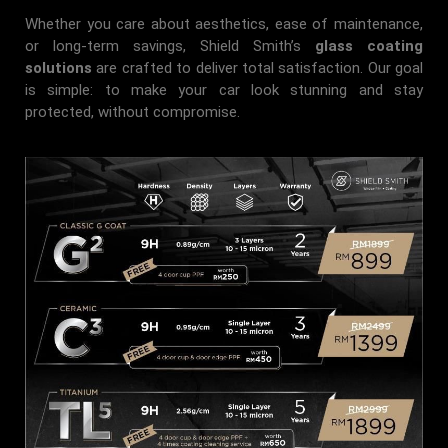
Whether you care about aesthetics, ease of maintenance,
or long-term savings, Shield Smith’s
glass coating
solutions
are crafted to deliver total satisfaction. Our goal
is simple: to make your car look stunning and stay
protected, without compromise.