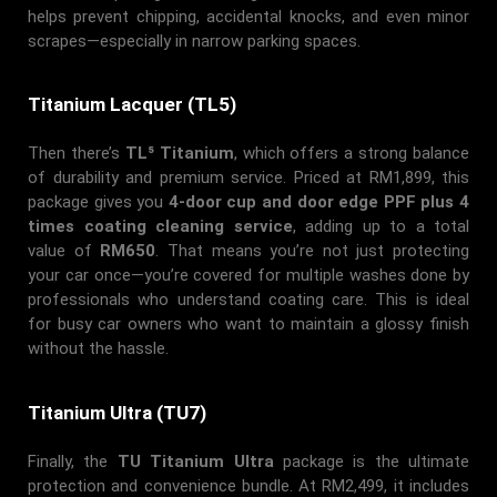
helps prevent chipping, accidental knocks, and even minor
scrapes—especially in narrow parking spaces.
Titanium Lacquer (TL5)
Then there’s
TL⁵ Titanium
, which offers a strong balance
of durability and premium service. Priced at RM1,899, this
package gives you
4-door cup and door edge PPF plus 4
times coating cleaning service
, adding up to a total
value of
RM650
. That means you’re not just protecting
your car once—you’re covered for multiple washes done by
professionals who understand coating care. This is ideal
for busy car owners who want to maintain a glossy finish
without the hassle.
Titanium Ultra (TU7)
Finally, the
TU Titanium Ultra
package is the ultimate
protection and convenience bundle. At RM2,499, it includes