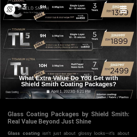
What Extra Value Do You Get with
Shield Smith Coating Packages?
April 1, 2023
6:21 PM
Glass Coating Packages by Shield Smith:
Real Value Beyond Just Shine
Glass coating
isn’t just about glossy looks—it’s about