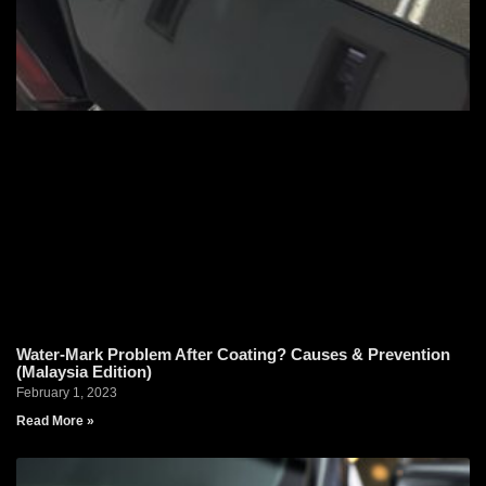
Water-Mark Problem After Coating? Causes & Prevention
(Malaysia Edition)
February 1, 2023
Read More »