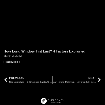
How Long Window Tint Last? 4 Factors Explained
March 2, 2022
Read More »
PREVIOUS
NEXT
Car Scratches – 3 Shocking Facts About What Can and Can’t Be Polished
Car Tinting Malaysia – 4 Powerful Facts About Tint Duration