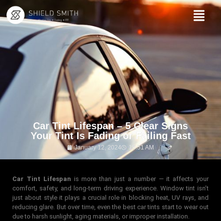
Car Tint Lifespan – 5 Clear Signs
Your Tint Is Fading or Failing Fast
January 12, 2024
10:51 AM
Car Tint Lifespan
is more than just a number — it affects your
comfort, safety, and long-term driving experience. Window tint isn’t
just about style it plays a crucial role in blocking heat, UV rays, and
reducing glare. But over time, even the best car tints start to wear out
due to harsh sunlight, aging materials, or improper installation.