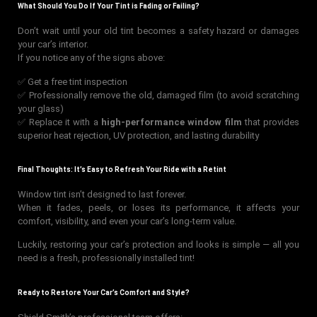
What Should You Do If Your Tint is Fading or Failing?
Don’t wait until your old tint becomes a safety hazard or damages
your car’s interior.
If you notice any of the signs above:
✅ Get a free tint inspection
✅ Professionally remove the old, damaged film (to avoid scratching
your glass)
✅ Replace it with a
high-performance window film
that provides
superior heat rejection, UV protection, and lasting durability
Final Thoughts: It’s Easy to Refresh Your Ride with a Retint
Window tint isn’t designed to last forever.
When it fades, peels, or loses its performance, it affects your
comfort, visibility, and even your car’s long-term value.
Luckily, restoring your car’s protection and looks is simple — all you
need is a fresh, professionally installed tint!
Ready to Restore Your Car’s Comfort and Style?