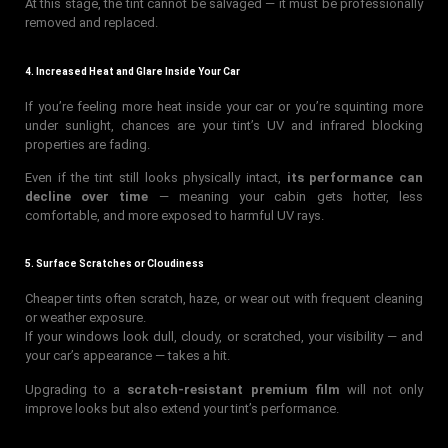
At this stage, the tint cannot be salvaged — it must be professionally
removed and replaced.
4. Increased Heat and Glare Inside Your Car
If you’re feeling more heat inside your car or you’re squinting more
under sunlight, chances are your tint’s UV and infrared blocking
properties are fading.
Even if the tint still looks physically intact,
its performance can
decline over time
— meaning your cabin gets hotter, less
comfortable, and more exposed to harmful UV rays.
5. Surface Scratches or Cloudiness
Cheaper tints often scratch, haze, or wear out with frequent cleaning
or weather exposure.
If your windows look dull, cloudy, or scratched, your visibility — and
your car’s appearance — takes a hit.
Upgrading to a
scratch-resistant premium film
will not only
improve looks but also extend your tint’s performance.