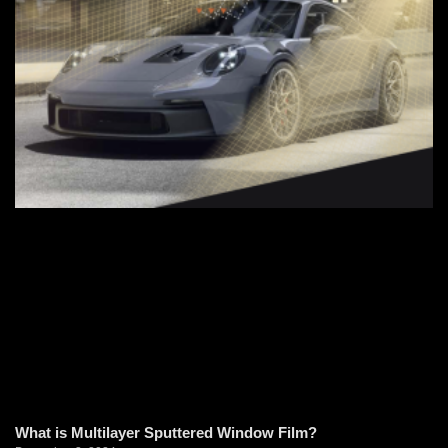
What is Multilayer Sputtered Window Film?