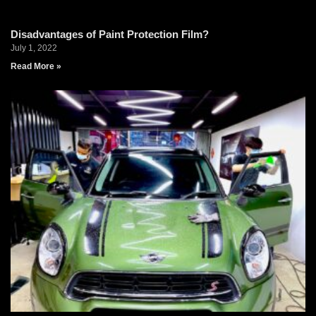
Disadvantages of Paint Protection Film?
July 1, 2022
Read More »