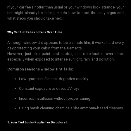
If your car feels hotter than usual or your windows look strange, your
tint might already be failing. Here’s how to spot the early signs and
what steps you should take next.
Why Car Tint Fades or Fails Over Time
Although window tint appears to be a simple film, it works hard every
day protecting your cabin from the elements.
However, just like paint and rubber, tint deteriorates over time,
especially when exposed to intense sunlight, rain, and pollution.
Common reasons window tint fails:
Low-grade tint film that degrades quickly
Constant exposure to direct UV rays
Incorrect installation without proper curing
Using harsh cleaning chemicals like ammonia-based cleaners
1. Your Tint Looks Purplish or Discolored