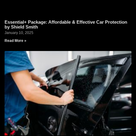
Essential+ Package: Affordable & Effective Car Protection
by Shield Smith
January 10, 2025
Read More »