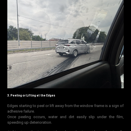
3. Peeling or Lifting at the Edges
Edges starting to peel or lift away from the window frame is a sign of
adhesive failure.
Once peeling occurs, water and dirt easily slip under the film,
speeding up deterioration.