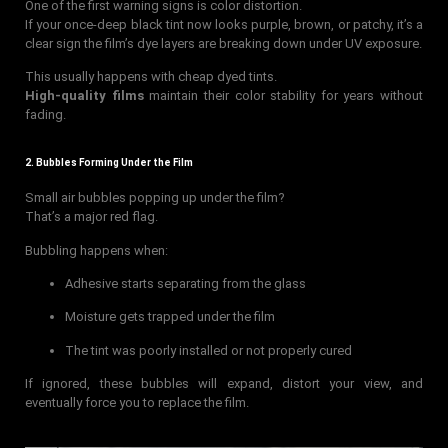
One of the first warning signs is color distortion.
If your once-deep black tint now looks purple, brown, or patchy, it’s a
clear sign the film’s dye layers are breaking down under UV exposure.
This usually happens with cheap dyed tints.
High-quality films
maintain their color stability for years without
fading.
2. Bubbles Forming Under the Film
Small air bubbles popping up under the film?
That’s a major red flag.
Bubbling happens when:
Adhesive starts separating from the glass
Moisture gets trapped under the film
The tint was poorly installed or not properly cured
If ignored, these bubbles will expand, distort your view, and
eventually force you to replace the film.