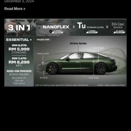
December 3, 2024
Read More »