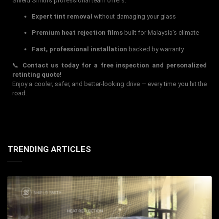
Shield Smith’s professional team offers:
Expert tint removal
without damaging your glass
Premium heat rejection films
built for Malaysia’s climate
Fast, professional installation
backed by warranty
📞
Contact us today for a free inspection and personalized
retinting quote!
Enjoy a cooler, safer, and better-looking drive — every time you hit the
road.
TRENDING ARTICLES