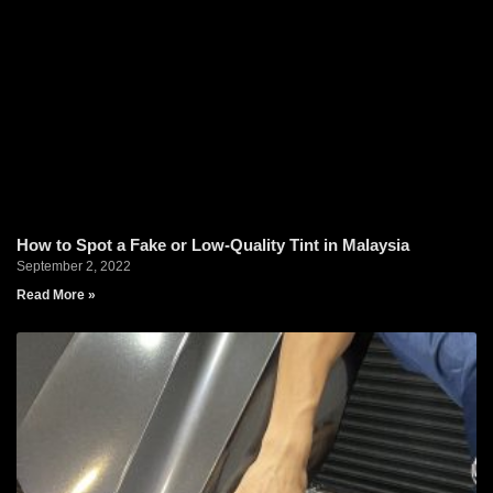
How to Spot a Fake or Low-Quality Tint in Malaysia
September 2, 2022
Read More »